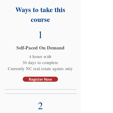
Ways to take this
course
1
Self-Paced On Demand
4 hours with
30 days to complete
Currently NC real estate agents only
Register Now
2