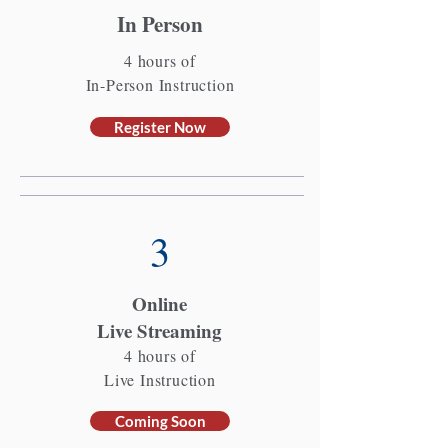
In Person
4 hours of
In-Person Instruction
Register Now
3
Online
Live Streaming
4 hours of
Live Instruction
Coming Soon