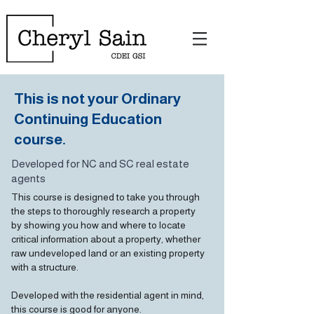
This is not your Ordinary
Continuing Education
course.
Developed for NC and SC real estate
agents
This course is designed to take you through
the steps to thoroughly research a property
by showing you how and where to locate
critical information about a property, whether
raw undeveloped land or an existing property
with a structure.
Developed with the residential agent in mind,
this course is good for anyone.