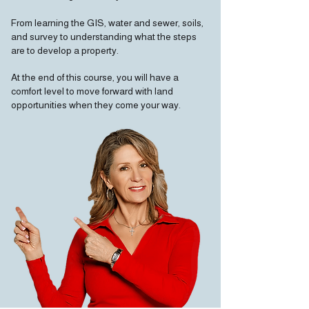
From learning the GIS, water and sewer, soils,
and survey to understanding what the steps
are to develop a property.
At the end of this course, you will have a
comfort level to move forward with land
opportunities when they come your way.